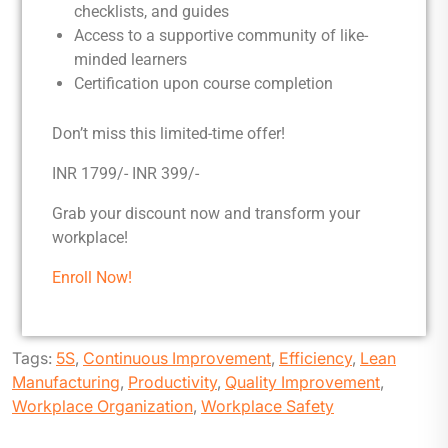
checklists, and guides
Access to a supportive community of like-
minded learners
Certification upon course completion
Don’t miss this limited-time offer!
INR 1799/- INR 399/-
Grab your discount now and transform your
workplace!
Enroll Now!
Tags:
5S
,
Continuous Improvement
,
Efficiency
,
Lean
Manufacturing
,
Productivity
,
Quality Improvement
,
Workplace Organization
,
Workplace Safety