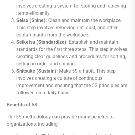
involves creating a system for storing and retrieving
items efficiently.
Seiso (Shine):
Clean and maintain the workplace.
This step involves removing dirt, dust, and other
contaminants from the workplace.
Seiketsu (Standardize):
Establish and maintain
standards for the first three steps. This step involves
creating clear guidelines and procedures for sorting,
setting in order, and shining.
Shitsuke (Sustain):
Make 5S a habit. This step
involves creating a culture of continuous
improvement and ensuring that the 5S principles are
followed on a daily basis.
Benefits of 5S
The 5S methodology can provide many benefits to
organizations, including: