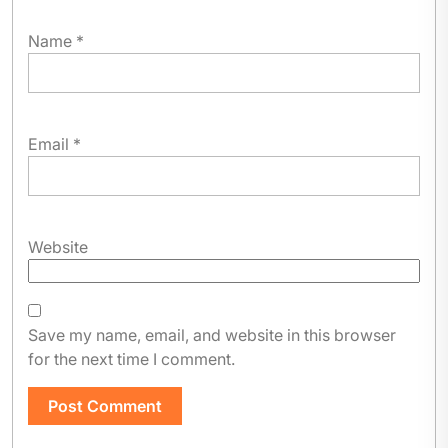
Name
*
Email
*
Website
Save my name, email, and website in this browser
for the next time I comment.