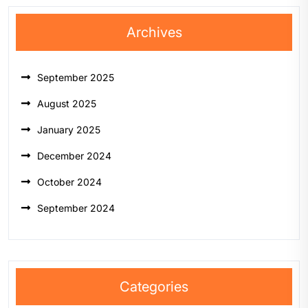
Archives
September 2025
August 2025
January 2025
December 2024
October 2024
September 2024
Categories