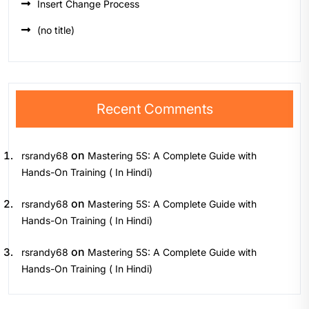
Insert Change Process
(no title)
Recent Comments
on
rsrandy68
Mastering 5S: A Complete Guide with
Hands-On Training ( In Hindi)
on
rsrandy68
Mastering 5S: A Complete Guide with
Hands-On Training ( In Hindi)
on
rsrandy68
Mastering 5S: A Complete Guide with
Hands-On Training ( In Hindi)