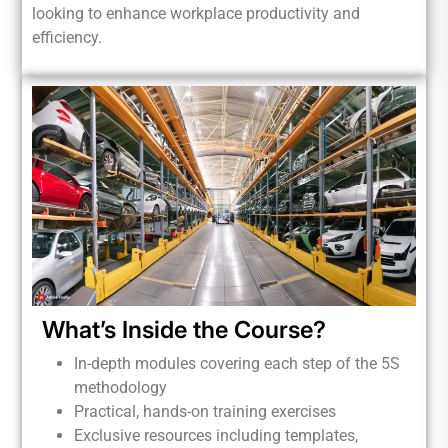
looking to enhance workplace productivity and
efficiency.
What’s Inside the Course?
In-depth modules covering each step of the 5S
methodology
Practical, hands-on training exercises
Exclusive resources including templates,