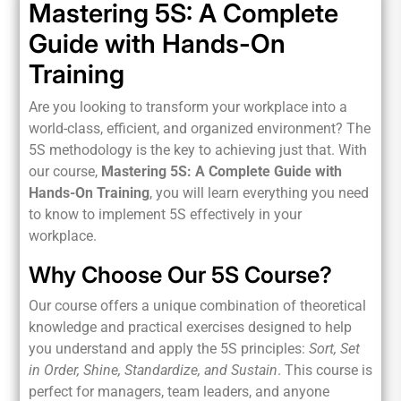
Mastering 5S: A Complete
Guide with Hands-On
Training
Are you looking to transform your workplace into a
world-class, efficient, and organized environment? The
5S methodology is the key to achieving just that. With
our course,
Mastering 5S: A Complete Guide with
Hands-On Training
, you will learn everything you need
to know to implement 5S effectively in your
workplace.
Why Choose Our 5S Course?
Our course offers a unique combination of theoretical
knowledge and practical exercises designed to help
you understand and apply the 5S principles:
Sort, Set
in Order, Shine, Standardize, and Sustain
. This course is
perfect for managers, team leaders, and anyone