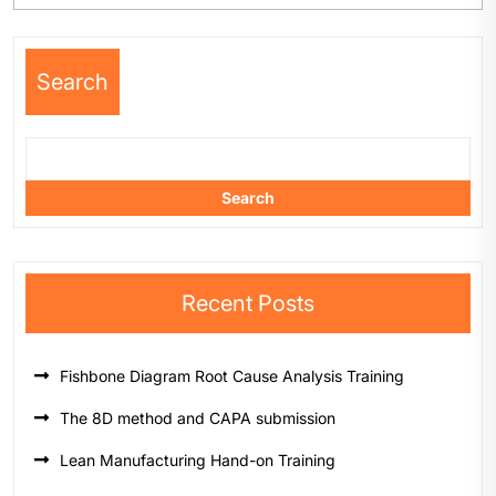
Search
Search
Recent Posts
Fishbone Diagram Root Cause Analysis Training
The 8D method and CAPA submission
Lean Manufacturing Hand-on Training