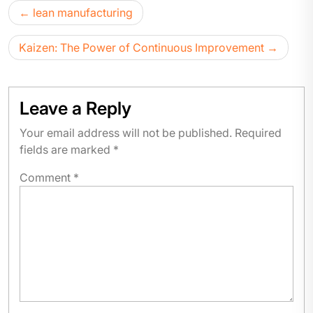
lean manufacturing
Kaizen: The Power of Continuous Improvement
Leave a Reply
Your email address will not be published.
Required
fields are marked
*
Comment
*