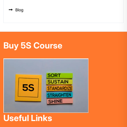
Blog
Buy 5S Course
Useful Links