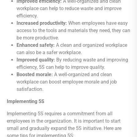
Improved efficiency:
A well-organized and clean
workplace can help to reduce waste and improve
efficiency.
Increased productivity:
When employees have easy
access to the tools and materials they need, they can
be more productive.
Enhanced safety:
A clean and organized workplace
can also be a safer workplace.
Improved quality:
By reducing waste and improving
efficiency, 5S can help to improve quality.
Boosted morale:
A well-organized and clean
workplace can boost employee morale and job
satisfaction.
Implementing 5S
Implementing 5S requires a commitment from all
employees in the organization. It is important to start
small and gradually expand the 5S initiative. Here are
some tips for implementing 5S: