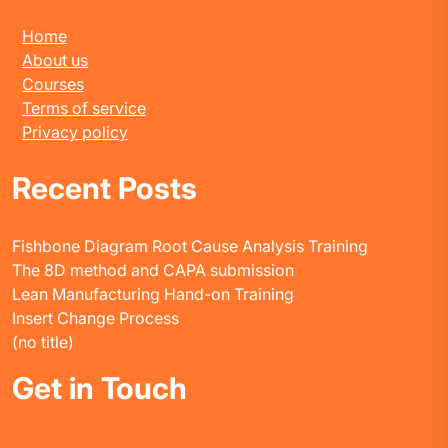
Home
About us
Courses
Terms of service
Privacy policy
Recent Posts
Fishbone Diagram Root Cause Analysis Training
The 8D method and CAPA submission
Lean Manufacturing Hand-on Training
Insert Change Process
(no title)
Get in Touch