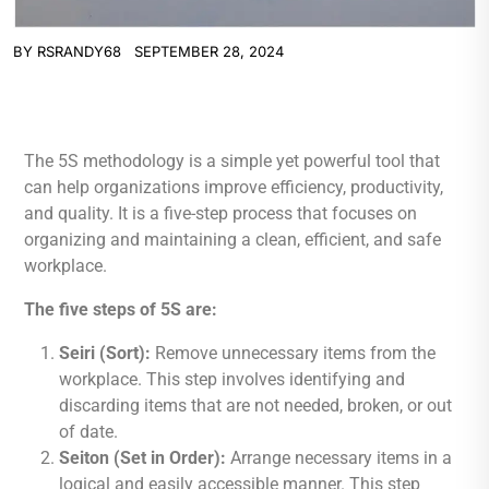
BY
RSRANDY68
SEPTEMBER 28, 2024
The 5S methodology is a simple yet powerful tool that
can help organizations improve efficiency, productivity,
and quality. It is a five-step process that focuses on
organizing and maintaining a clean, efficient, and safe
workplace.
The five steps of 5S are:
Seiri (Sort):
Remove unnecessary items from the
workplace. This step involves identifying and
discarding items that are not needed, broken, or out
of date.
Seiton (Set in Order):
Arrange necessary items in a
logical and easily accessible manner. This step