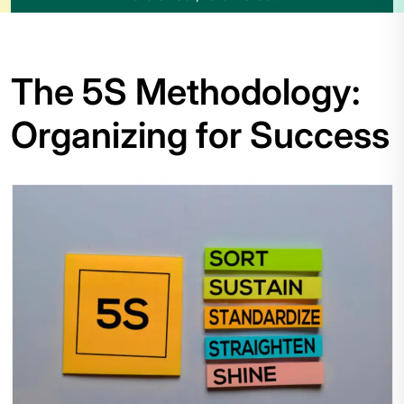
The 5S Methodology:
Organizing for Success