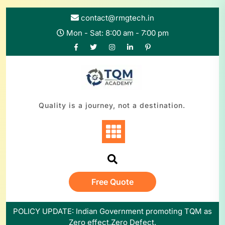
contact@rmgtech.in
Mon - Sat: 8:00 am - 7:00 pm
Quality is a journey, not a destination.
Free Quote
POLICY UPDATE: Indian Government promoting TQM as
Zero effect,Zero Defect.