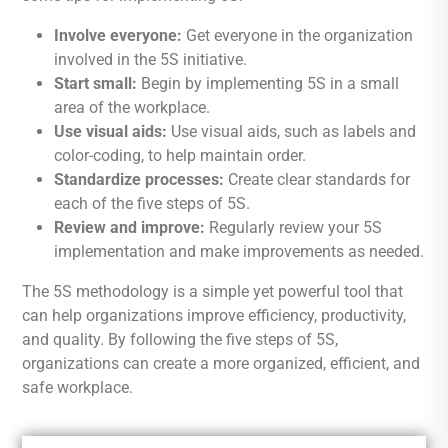
Involve everyone:
Get everyone in the organization
involved in the 5S initiative.
Start small:
Begin by implementing 5S in a small
area of the workplace.
Use visual aids:
Use visual aids, such as labels and
color-coding, to help maintain order.
Standardize processes:
Create clear standards for
each of the five steps of 5S.
Review and improve:
Regularly review your 5S
implementation and make improvements as needed.
The 5S methodology is a simple yet powerful tool that
can help organizations improve efficiency, productivity,
and quality. By following the five steps of 5S,
organizations can create a more organized, efficient, and
safe workplace.