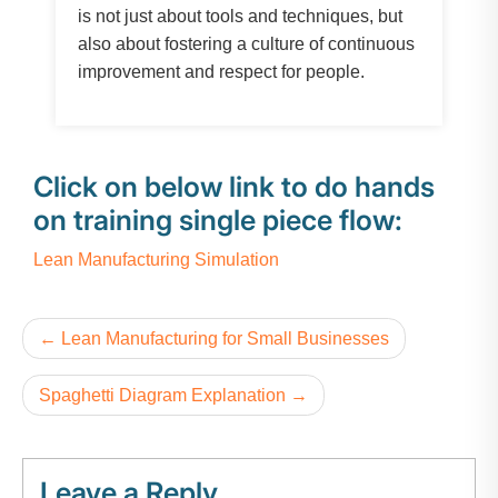
is not just about tools and techniques, but
also about fostering a culture of continuous
improvement and respect for people.
Click on below link to do hands
on training single piece flow:
Lean Manufacturing Simulation
Lean Manufacturing for Small Businesses
Spaghetti Diagram Explanation
Leave a Reply