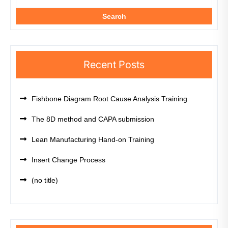
Search
Recent Posts
Fishbone Diagram Root Cause Analysis Training
The 8D method and CAPA submission
Lean Manufacturing Hand-on Training
Insert Change Process
(no title)