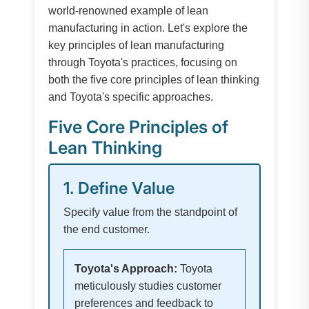
world-renowned example of lean
manufacturing in action. Let's explore the
key principles of lean manufacturing
through Toyota's practices, focusing on
both the five core principles of lean thinking
and Toyota's specific approaches.
Five Core Principles of
Lean Thinking
1. Define Value
Specify value from the standpoint of
the end customer.
Toyota's Approach:
Toyota
meticulously studies customer
preferences and feedback to