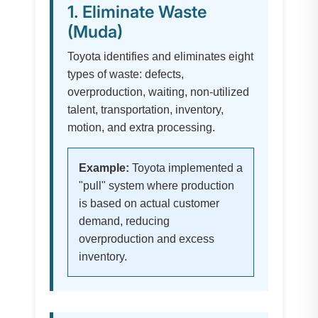
1. Eliminate Waste
(Muda)
Toyota identifies and eliminates eight
types of waste: defects,
overproduction, waiting, non-utilized
talent, transportation, inventory,
motion, and extra processing.
Example:
Toyota implemented a
"pull" system where production
is based on actual customer
demand, reducing
overproduction and excess
inventory.