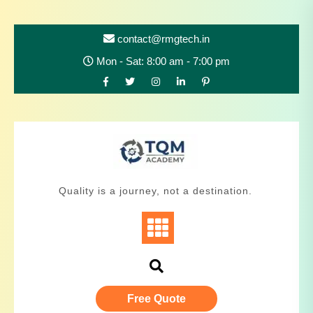
contact@rmgtech.in
Mon - Sat: 8:00 am - 7:00 pm
Quality is a journey, not a destination.
Free Quote