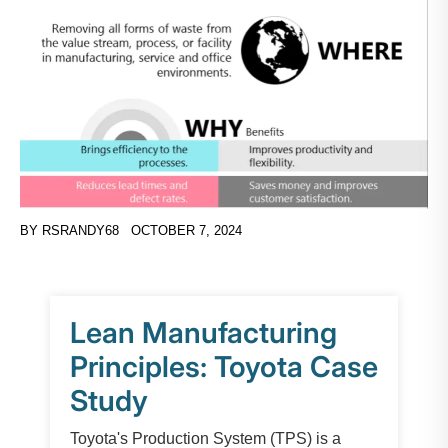
BY
RSRANDY68
OCTOBER 7, 2024
Lean Manufacturing
Principles: Toyota Case
Study
Toyota's Production System (TPS) is a