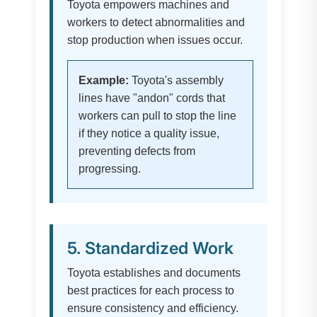
Toyota empowers machines and
workers to detect abnormalities and
stop production when issues occur.
Example:
Toyota's assembly
lines have "andon" cords that
workers can pull to stop the line
if they notice a quality issue,
preventing defects from
progressing.
5. Standardized Work
Toyota establishes and documents
best practices for each process to
ensure consistency and efficiency.