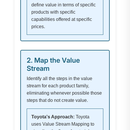
define value in terms of specific
products with specific
capabilities offered at specific
prices.
2. Map the Value
Stream
Identify all the steps in the value
stream for each product family,
eliminating whenever possible those
steps that do not create value.
Toyota's Approach:
Toyota
uses Value Stream Mapping to