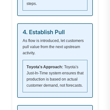
steps.
4. Establish Pull
As flow is introduced, let customers
pull value from the next upstream
activity.
Toyota's Approach:
Toyota's
Just-In-Time system ensures that
production is based on actual
customer demand, not forecasts.