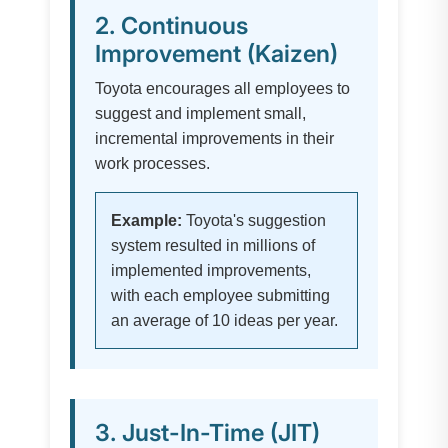
2. Continuous
Improvement (Kaizen)
Toyota encourages all employees to
suggest and implement small,
incremental improvements in their
work processes.
Example:
Toyota's suggestion
system resulted in millions of
implemented improvements,
with each employee submitting
an average of 10 ideas per year.
3. Just-In-Time (JIT)