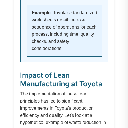
Example:
Toyota's standardized
work sheets detail the exact
sequence of operations for each
process, including time, quality
checks, and safety
considerations.
Impact of Lean
Manufacturing at Toyota
The implementation of these lean
principles has led to significant
improvements in Toyota's production
efficiency and quality. Let's look at a
hypothetical example of waste reduction in