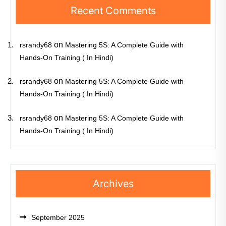
Recent Comments
on
rsrandy68
Mastering 5S: A Complete Guide with
Hands-On Training ( In Hindi)
on
rsrandy68
Mastering 5S: A Complete Guide with
Hands-On Training ( In Hindi)
on
rsrandy68
Mastering 5S: A Complete Guide with
Hands-On Training ( In Hindi)
Archives
September 2025