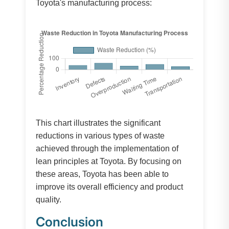
Toyota's manufacturing process:
This chart illustrates the significant
reductions in various types of waste
achieved through the implementation of
lean principles at Toyota. By focusing on
these areas, Toyota has been able to
improve its overall efficiency and product
quality.
Conclusion