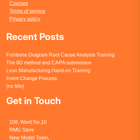
Courses
Terms of service
Privacy policy
Recent Posts
Fishbone Diagram Root Cause Analysis Training
The 8D method and CAPA submission
Lean Manufacturing Hand-on Training
Insert Change Process
(no title)
Get in Touch
108, Ward No.10
RMG Store
New Model Town,