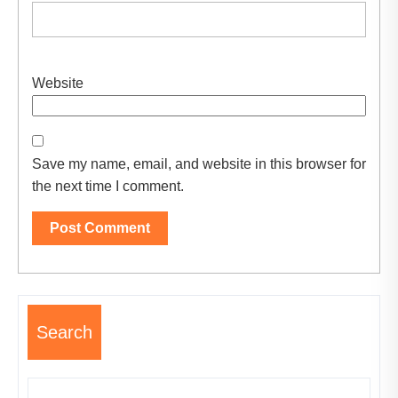
Website
Save my name, email, and website in this browser for
the next time I comment.
Search