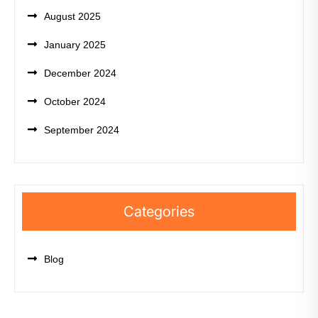
August 2025
January 2025
December 2024
October 2024
September 2024
Categories
Blog