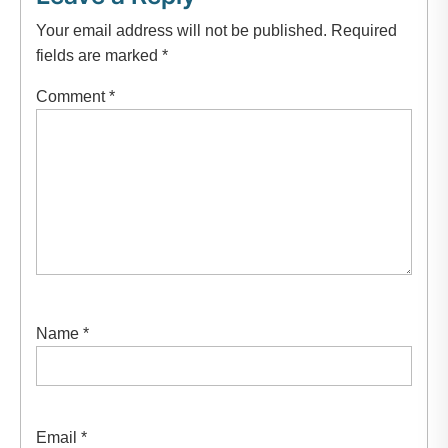
Your email address will not be published.
Required
fields are marked
*
Comment
*
Name
*
Email
*