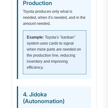
Production
Toyota produces only what is
needed, when it's needed, and in the
amount needed.
Example:
Toyota's "kanban"
system uses cards to signal
when more parts are needed on
the production line, reducing
inventory and improving
efficiency.
4. Jidoka
(Autonomation)