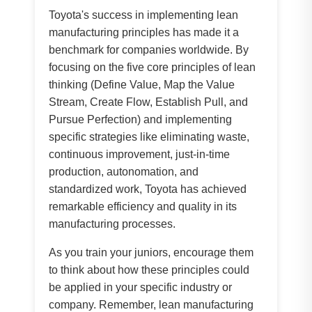
Toyota's success in implementing lean
manufacturing principles has made it a
benchmark for companies worldwide. By
focusing on the five core principles of lean
thinking (Define Value, Map the Value
Stream, Create Flow, Establish Pull, and
Pursue Perfection) and implementing
specific strategies like eliminating waste,
continuous improvement, just-in-time
production, autonomation, and
standardized work, Toyota has achieved
remarkable efficiency and quality in its
manufacturing processes.
As you train your juniors, encourage them
to think about how these principles could
be applied in your specific industry or
company. Remember, lean manufacturing