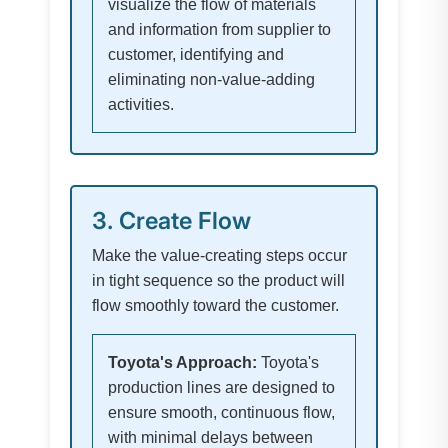
visualize the flow of materials
and information from supplier to
customer, identifying and
eliminating non-value-adding
activities.
3. Create Flow
Make the value-creating steps occur
in tight sequence so the product will
flow smoothly toward the customer.
Toyota's Approach:
Toyota's
production lines are designed to
ensure smooth, continuous flow,
with minimal delays between