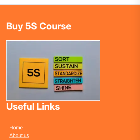
Buy 5S Course
Useful Links
Home
About us