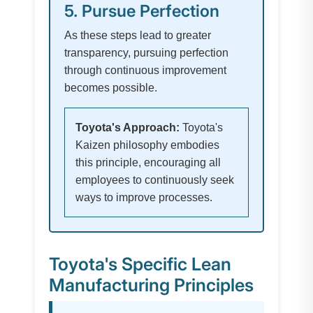
5. Pursue Perfection
As these steps lead to greater
transparency, pursuing perfection
through continuous improvement
becomes possible.
Toyota's Approach:
Toyota's
Kaizen philosophy embodies
this principle, encouraging all
employees to continuously seek
ways to improve processes.
Toyota's Specific Lean
Manufacturing Principles