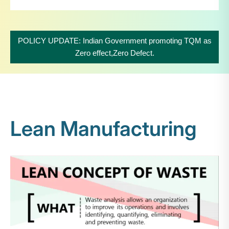
POLICY UPDATE: Indian Government promoting TQM as
Zero effect,Zero Defect.
Lean Manufacturing