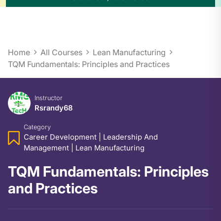
Home
All Courses
Lean Manufacturing
TQM Fundamentals: Principles and Practices
Instructor
Rsrandy68
Category
Career Development
|
Leadership And
Management
|
Lean Manufacturing
TQM Fundamentals: Principles
and Practices