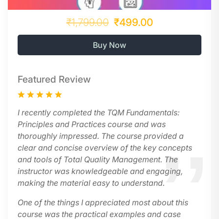
₹1,799.00
₹499.00
Buy Now
Featured Review
I recently completed the TQM Fundamentals:
Principles and Practices course and was
thoroughly impressed. The course provided a
clear and concise overview of the key concepts
and tools of Total Quality Management. The
instructor was knowledgeable and engaging,
making the material easy to understand.
One of the things I appreciated most about this
course was the practical examples and case