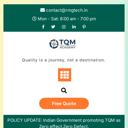
Skip
to
contact@rmgtech.in
content
Mon - Sat: 8:00 am - 7:00 pm
Quality is a journey, not a destination.
Free Quote
POLICY UPDATE: Indian Government promoting TQM as
Zero effect,Zero Defect.