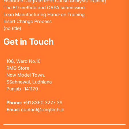
Fishbone Diagram Root Cause Analysis Training
The 8D method and CAPA submission
Lean Manufacturing Hand-on Training
Insert Change Process
(no title)
Get in Touch
108, Ward No.10
RMG Store
New Model Town,
SSahnewal, Ludhiana
Punjab- 141120
Phone:
+91 8360 3277 39
Email:
contact@rmgtech.in