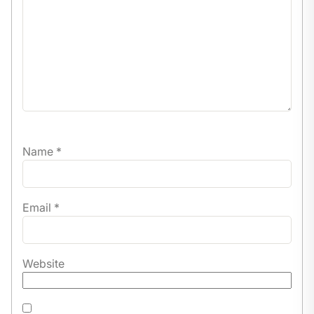
Certificate of completion.
Name
*
Email
*
Website