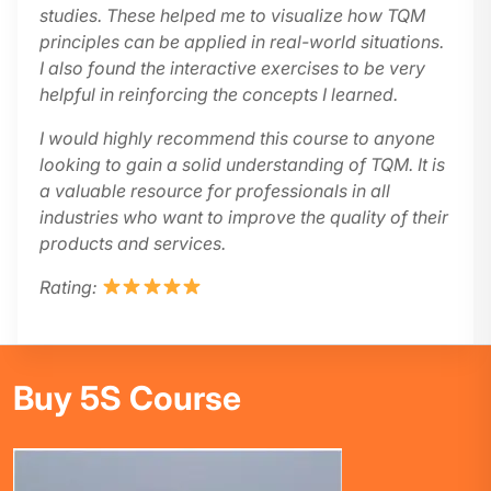
studies. These helped me to visualize how TQM
principles can be applied in real-world situations.
I also found the interactive exercises to be very
helpful in reinforcing the concepts I learned.
I would highly recommend this course to anyone
looking to gain a solid understanding of TQM. It is
a valuable resource for professionals in all
industries who want to improve the quality of their
products and services.
Rating:
Buy 5S Course