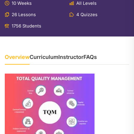
10 Weeks
All Levels
26 Lessons
4 Quizzes
1756 Students
Overview
Curriculum
Instructor
FAQs