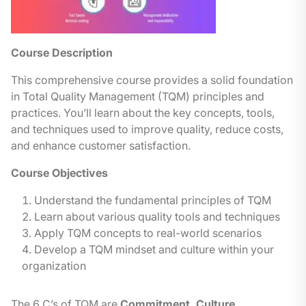
Course Description
This compre
hensive course provides a solid foundation
in Total Quality Management (TQM) principles and
practices. You’ll learn about the key concepts, tools,
and techniques used to improve quality, reduce costs,
and enhance customer satisfaction.
Course Objectives
Understand the fundamental principles of TQM
Learn about various quality tools and techniques
Apply TQM concepts to real-world scenarios
Develop a TQM mindset and culture within your
organization
The 6 C’s of TQM are
Commitment, Culture,