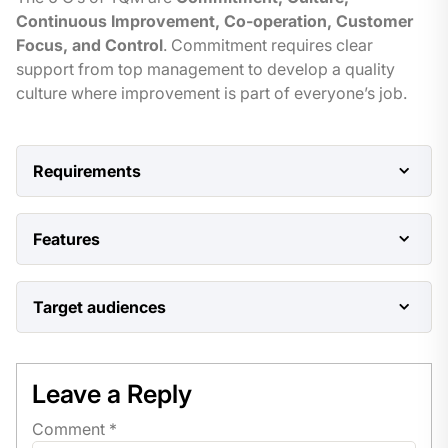
Continuous Improvement, Co-operation, Customer
Focus, and Control
. Commitment requires clear
support from top management to develop a quality
culture where improvement is part of everyone’s job.
Requirements
Basic understanding of business operations and
Features
quality concepts.
Comprehensive overview of TQM principles
Target audiences
and concepts.
Managers, supervisors, quality professionals,
Case studies of successful TQM
and anyone interested in improving quality in their
implementations.
Leave a Reply
organization.
Comment
*
Interactive exercises and quizzes.