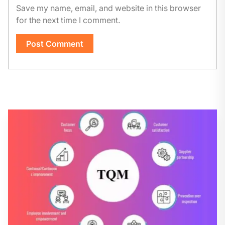
Save my name, email, and website in this browser
for the next time I comment.