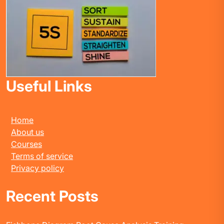
Useful Links
Home
About us
Courses
Terms of service
Privacy policy
Recent Posts