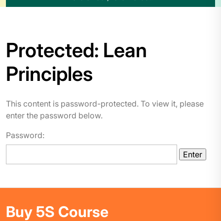
Protected: Lean
Principles
This content is password-protected. To view it, please
enter the password below.
Password:
Buy 5S Course