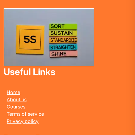
Useful Links
Home
About us
Courses
Terms of service
Privacy policy