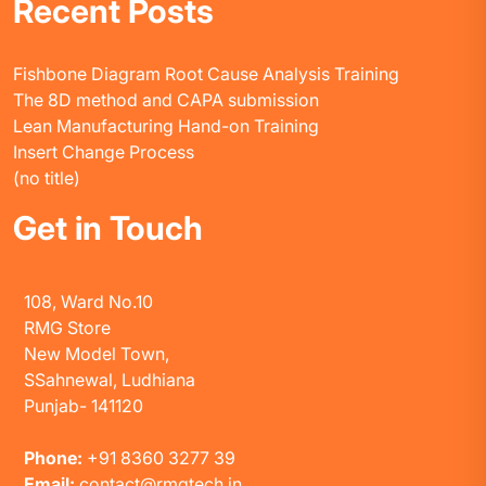
Recent Posts
Fishbone Diagram Root Cause Analysis Training
The 8D method and CAPA submission
Lean Manufacturing Hand-on Training
Insert Change Process
(no title)
Get in Touch
108, Ward No.10
RMG Store
New Model Town,
SSahnewal, Ludhiana
Punjab- 141120
Phone:
+91 8360 3277 39
Email:
contact@rmgtech.in