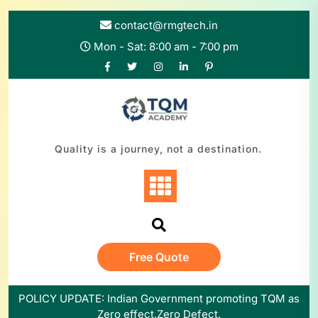
contact@rmgtech.in
Mon - Sat: 8:00 am - 7:00 pm
Quality is a journey, not a destination.
Free Quote
POLICY UPDATE: Indian Government promoting TQM as
Zero effect,Zero Defect.