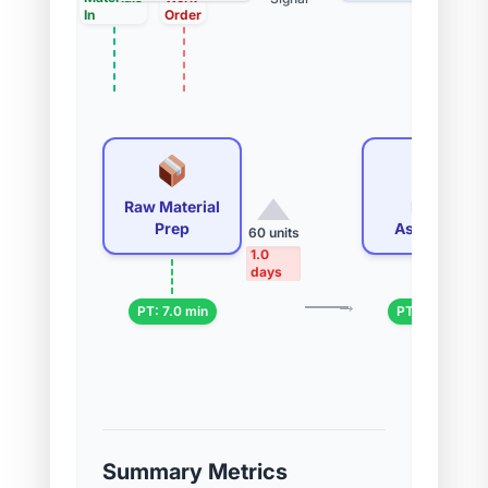
In
Order
Raw Material
Initial
Prep
Assembly
60 units
1.0
days
→
PT: 7.0 min
PT: 7.0 min
Summary Metrics