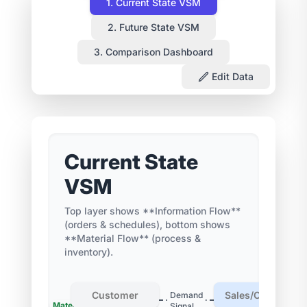
1. Current State VSM
2. Future State VSM
3. Comparison Dashboard
Edit Data
Current State
VSM
Top layer shows **Information Flow**
(orders & schedules), bottom shows
**Material Flow** (process &
inventory).
Customer
Sales/Order Entr
Demand
Materials
Work
Signal