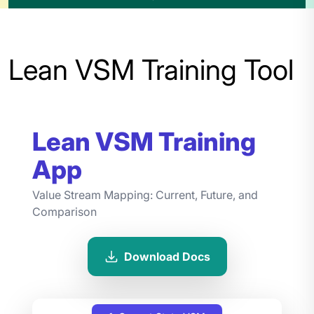
Lean VSM Training Tool
Lean VSM Training
App
Value Stream Mapping: Current, Future, and
Comparison
Download Docs