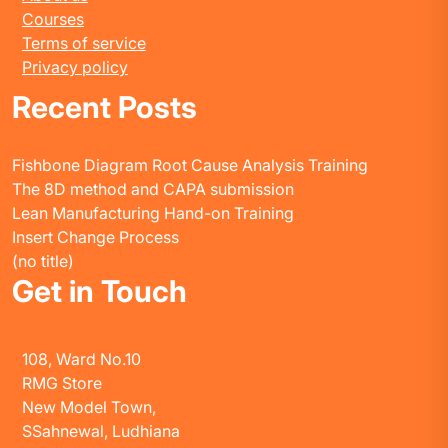
Courses
Terms of service
Privacy policy
Recent Posts
Fishbone Diagram Root Cause Analysis Training
The 8D method and CAPA submission
Lean Manufacturing Hand-on Training
Insert Change Process
(no title)
Get in Touch
108, Ward No.10
RMG Store
New Model Town,
SSahnewal, Ludhiana