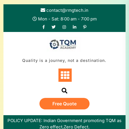
contact@rmgtech.in
Mon - Sat: 8:00 am - 7:00 pm
Quality is a journey, not a destination.
Free Quote
POLICY UPDATE: Indian Government promoting TQM as
Zero effect,Zero Defect.