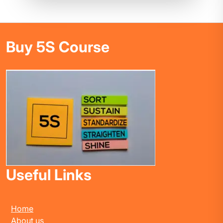
Buy 5S Course
Useful Links
Home
About us