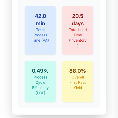
42.0
20.5
min
days
Total
Total Lead
Process
Time
Time (VA)
(Inventory
)
0.49%
88.0%
Process
Overall
Cycle
First Pass
Efficiency
Yield
(PCE)