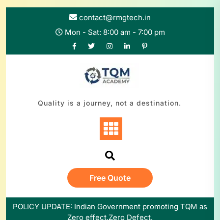
Skip
to
contact@rmgtech.in
content
Mon - Sat: 8:00 am - 7:00 pm
Quality is a journey, not a destination.
Free Quote
POLICY UPDATE: Indian Government promoting TQM as
Zero effect,Zero Defect.