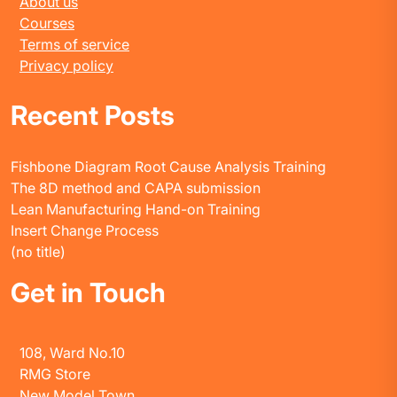
About us
Courses
Terms of service
Privacy policy
Recent Posts
Fishbone Diagram Root Cause Analysis Training
The 8D method and CAPA submission
Lean Manufacturing Hand-on Training
Insert Change Process
(no title)
Get in Touch
108, Ward No.10
RMG Store
New Model Town,