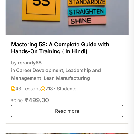
Mastering 5S: A Complete Guide with
Hands-On Training ( In Hindi)
by
rsrandy68
in
Career Development
,
Leadership and
Management
,
Lean Manufacturing
43 Lessons
7137 Students
₹499.00
₹0.00
Read more