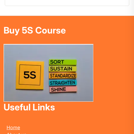
Buy 5S Course
Useful Links
Home