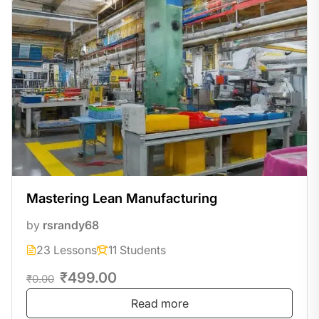
Mastering Lean Manufacturing
by
rsrandy68
23 Lessons
11 Students
₹499.00
₹0.00
Read more