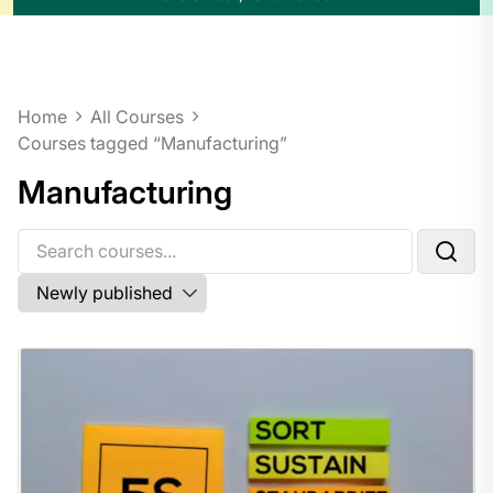
Home
All Courses
Courses tagged “Manufacturing”
Manufacturing