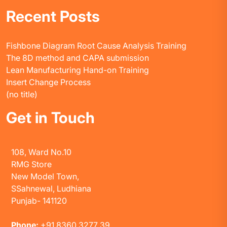
Recent Posts
Fishbone Diagram Root Cause Analysis Training
The 8D method and CAPA submission
Lean Manufacturing Hand-on Training
Insert Change Process
(no title)
Get in Touch
108, Ward No.10
RMG Store
New Model Town,
SSahnewal, Ludhiana
Punjab- 141120
Phone:
+91 8360 3277 39