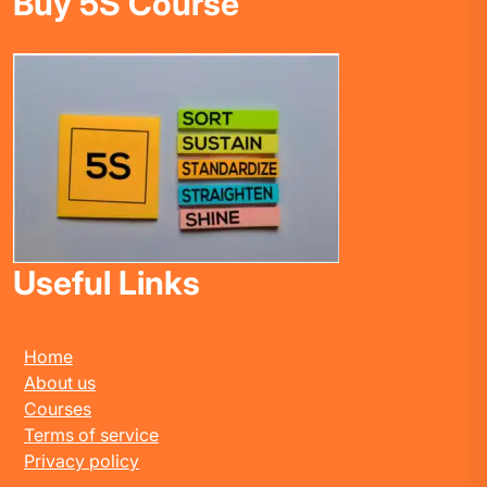
Buy 5S Course
Useful Links
Home
About us
Courses
Terms of service
Privacy policy