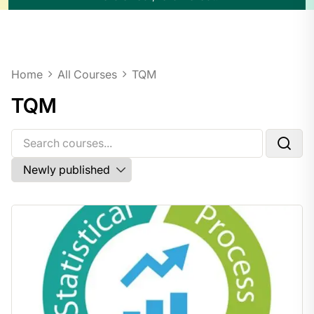
Home
All Courses
TQM
TQM