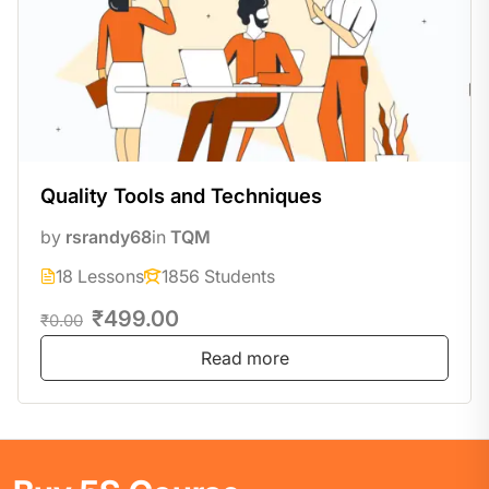
Quality Tools and Techniques
by
rsrandy68
in
TQM
18 Lessons
1856 Students
₹499.00
₹0.00
Read more