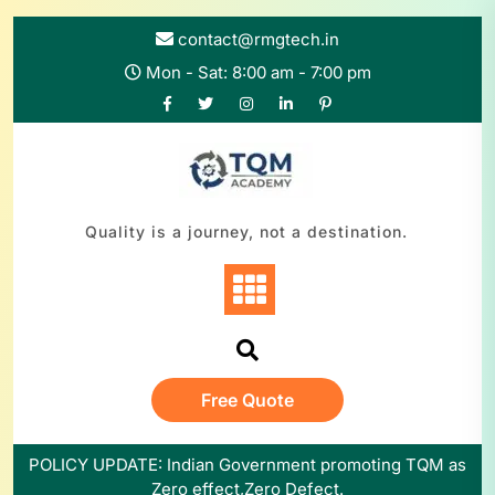
Skip
to
contact@rmgtech.in
content
Mon - Sat: 8:00 am - 7:00 pm
Quality is a journey, not a destination.
Free Quote
POLICY UPDATE: Indian Government promoting TQM as
Zero effect,Zero Defect.