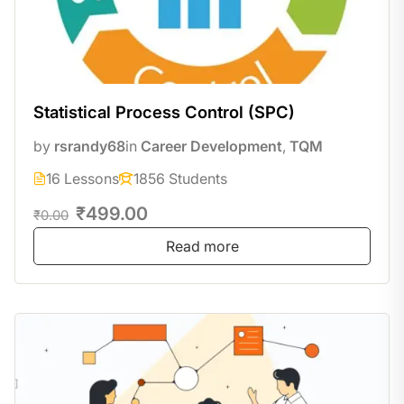
Statistical Process Control (SPC)
by
rsrandy68
in
Career Development
,
TQM
16 Lessons
1856 Students
₹499.00
₹0.00
Read more